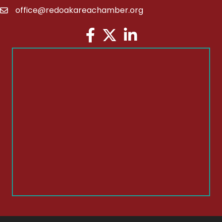
office@redoakareachamber.org
email
Facebook
Twitter
LinkedIn