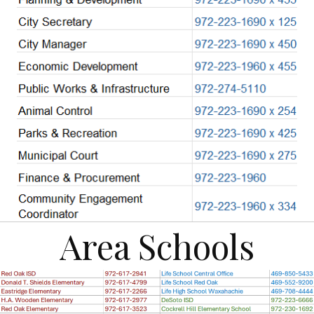
Area Schools