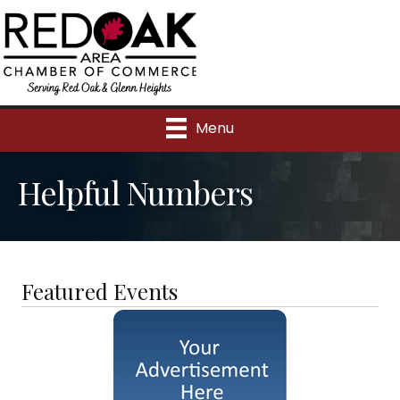
Menu
Helpful Numbers
Featured Events