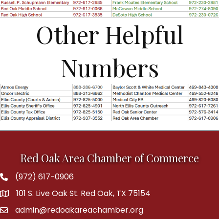
Other Helpful
Numbers
Red Oak Area Chamber of Commerce
(972) 617-0906
Phone
101 S. Live Oak St. Red Oak, TX 75154
address
admin@redoakareachamber.org
email