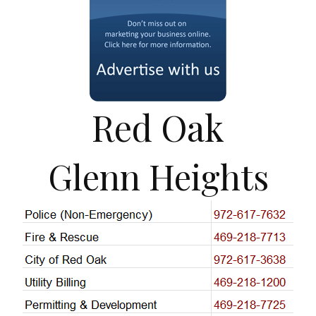
Red Oak
Glenn Heights